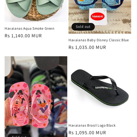
Sold out
Havaianas Aqua Smoke Green
Regular
Rs 1,140.00 MUR
Havaianas Baby Disney Classic Blue
price
Regular
Rs 1,035.00 MUR
price
Havaianas Brasil Logo Black
Regular
Rs 1,095.00 MUR