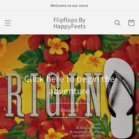
Skip to
Welcome to our store
content
Flipflops By
Cart
HappyFeets
Click here to begin the
adventure
Shop all