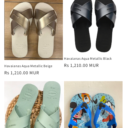
Havaianas Aqua Metallic Black
Regular
Rs 1,210.00 MUR
Havaianas Aqua Metallic Beige
price
Regular
Rs 1,210.00 MUR
price