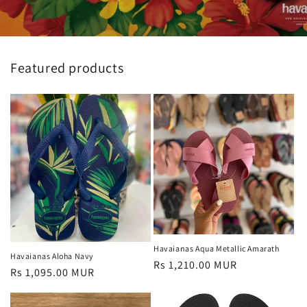
Featured products
Havaianas Aqua Metallic Amarath
Havaianas Aloha Navy
Regular
Rs 1,210.00 MUR
Regular
Rs 1,095.00 MUR
price
price